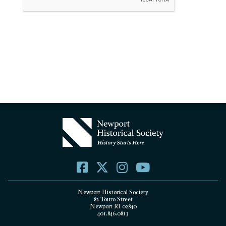
Newport Historical Society
82 Touro Street
Newport RI 02840
401.846.0813