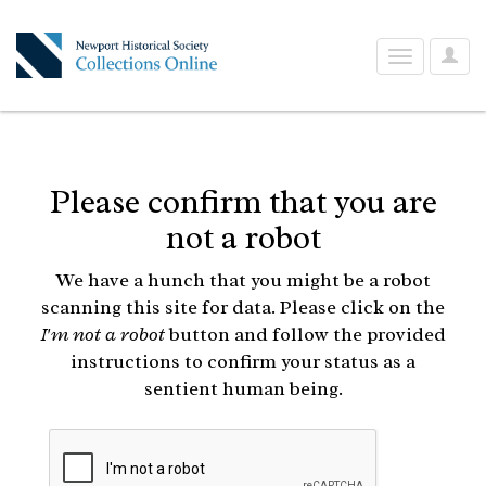
User
Toggle
Optio
navigation
Please confirm that you are
not a robot
We have a hunch that you might be a robot
scanning this site for data. Please click on the
I'm not a robot
button and follow the provided
instructions to confirm your status as a
sentient human being.